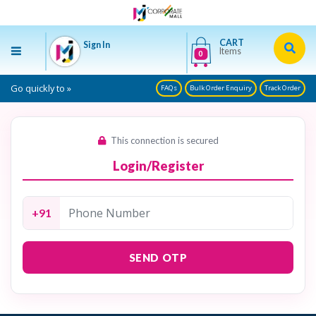
CART
Sign In
Items
0
Go quickly to »
FAQs
Bulk Order Enquiry
Track Order
This connection is secured
Login/Register
+91
SEND OTP