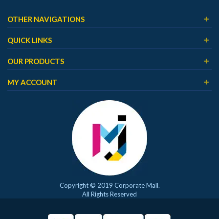
OTHER NAVIGATIONS
QUICK LINKS
OUR PRODUCTS
MY ACCOUNT
Copyright © 2019 Corporate Mall.
All Rights Reserved