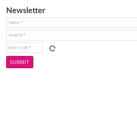
Newsletter