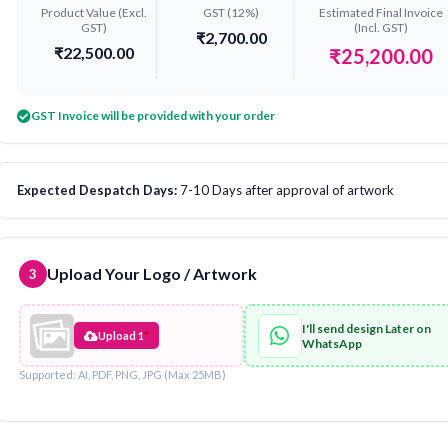
Product Value (Excl.
GST (12%)
Estimated Final Invoice
GST)
(Incl. GST)
₹2,700.00
₹22,500.00
₹25,200.00
GST Invoice will be provided with your order
Expected Despatch Days:
7-10 Days after approval of artwork
Upload Your Logo / Artwork
3
I'll send design Later on
Upload 1
*
WhatsApp
Supported: AI, PDF, PNG, JPG (Max 25MB)