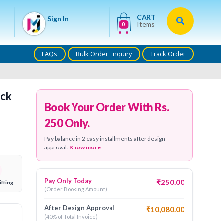
CART
Sign In
Items
0
FAQs
Bulk Order Enquiry
Track Order
ock
Book Your Order With Rs.
250 Only.
Pay balance in 2 easy installments after design
approval.
Know more
Pay Only Today
₹250.00
ifting
(Order Booking Amount)
After Design Approval
₹10,080.00
(40% of Total Invoice)