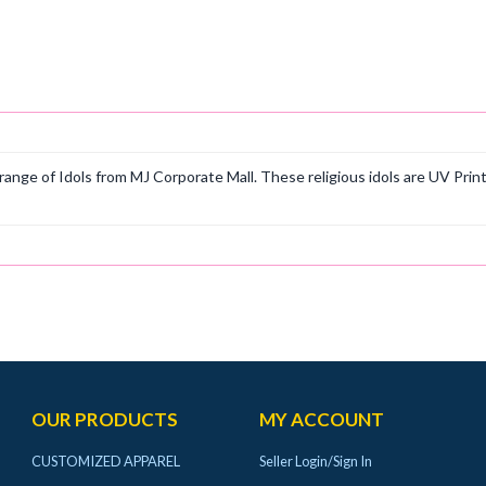
ange of Idols from MJ Corporate Mall. These religious idols are UV Prin
OUR PRODUCTS
MY ACCOUNT
CUSTOMIZED APPAREL
Seller Login/Sign In