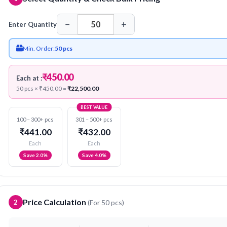
−
+
Enter Quantity
Min. Order:
50 pcs
₹450.00
Each at :
50 pcs × ₹450.00 =
₹22,500.00
BEST VALUE
100 – 300+ pcs
301 – 500+ pcs
₹441.00
₹432.00
Each
Each
Save 2.0%
Save 4.0%
Price Calculation
2
(For
50
pcs)