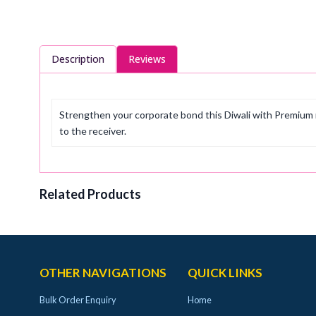
Description
Reviews
Strengthen your corporate bond this Diwali with Premium r
to the receiver.
Related Products
OTHER NAVIGATIONS
QUICK LINKS
Bulk Order Enquiry
Home