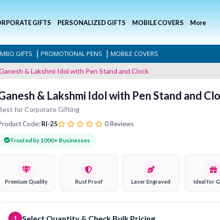
RPORATE GIFTS
PERSONALIZED GIFTS
MOBILE COVERS
More
|
|
MBO GIFTS
PROMOTIONAL PENS
MOBILE COVERS
Ganesh & Lakshmi Idol with Pen Stand and Clock
Ganesh & Lakshmi Idol with Pen Stand and Cl
Best for Corporate Gifting
Product Code:
RI-25
0 Reviews
Trusted by 1000+ Businesses
Premium Quality
Rust Proof
Laser Engraved
Ideal for G
Select Quantity & Check Bulk Pricing
1