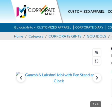
CUSTOMIZED APPAREL
CO
|
|
Go quickly to »
CUSTOMIZED APPAREL
CORPORATE DIARY
CO
Home
Category
CORPORATE GIFTS
GOD IDOLS
1
/ 4