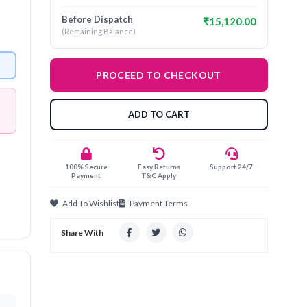
Before Dispatch
₹15,120.00
(Remaining Balance)
PROCEED TO CHECKOUT
ADD TO CART
100% Secure
Easy Returns
Support 24/7
Payment
T&C Apply
Add To Wishlist
Payment Terms
Share With