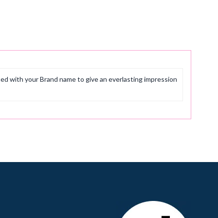
ted with your Brand name to give an everlasting impression