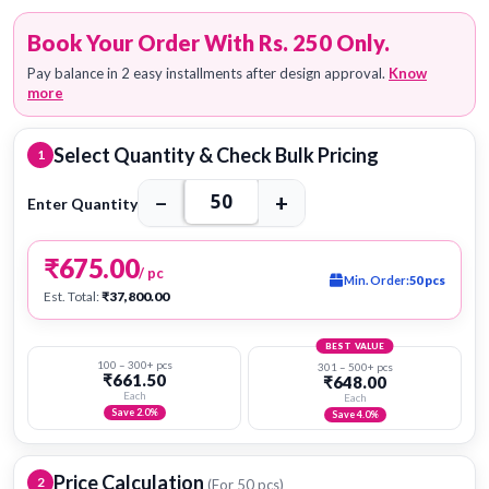
Book Your Order With Rs. 250 Only.
Pay balance in 2 easy installments after design approval.
Know
more
Select Quantity & Check Bulk Pricing
1
−
+
Enter Quantity
₹675.00
/ pc
Min. Order:
50 pcs
Est. Total:
₹37,800.00
BEST VALUE
100 – 300+ pcs
301 – 500+ pcs
₹661.50
₹648.00
Each
Each
Save 2.0%
Save 4.0%
Price Calculation
2
(For
50
pcs)