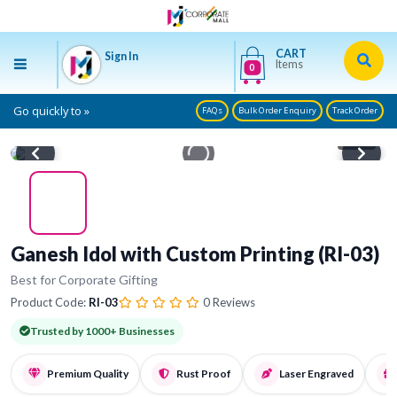
CART
Sign In
Items
0
Go quickly to »
FAQs
Bulk Order Enquiry
Track Order
1
/ 4
Ganesh Idol with Custom Printing (RI-03)
Best for Corporate Gifting
Product Code:
RI-03
0 Reviews
Trusted by 1000+ Businesses
Premium Quality
Rust Proof
Laser Engraved