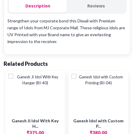
Description
Reviews
Strengthen your corporate bond this Diwali with Premium
range of Idols from MJ Corporate Mall. These religious idols are
UV Printed with your Brand name to give an everlasting
impression to the receiver.
Related Products
Ganesh Ji Idol With Key
Ganesh Idol with Custom
H...
P...
₹375.00
₹380.00