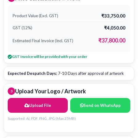
₹33,750.00
Product Value (Excl. GST)
₹4,050.00
GST (12%)
₹37,800.00
Estimated Final Invoice (Incl. GST)
GST Invoice will be provided with your order
Expected Despatch Days:
7-10 Days after approval of artwork
Upload Your Logo / Artwork
3
Upload File
Send on WhatsApp
Supported: AI, PDF, PNG, JPG (Max 25MB)