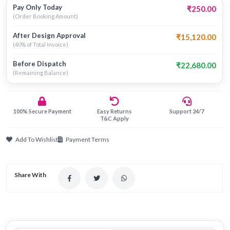
Pay Only Today
₹250.00
(Order Booking Amount)
After Design Approval
₹15,120.00
(40% of Total Invoice)
Before Dispatch
₹22,680.00
(Remaining Balance)
100% Secure Payment
Easy Returns
Support 24/7
T&C Apply
Add To Wishlist
Payment Terms
Share With