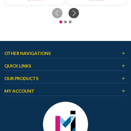
OTHER NAVIGATIONS
QUICK LINKS
OUR PRODUCTS
MY ACCOUNT